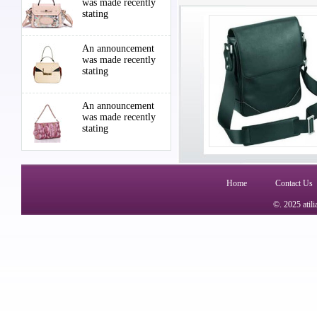
was made recently
stating
An announcement
was made recently
stating
An announcement
was made recently
stating
Home
Contact Us
©. 2025 atil