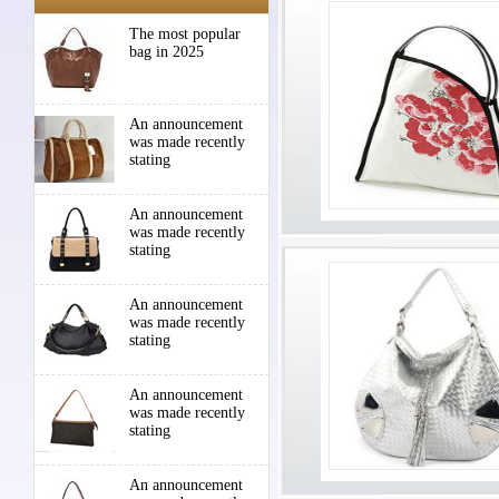
The most popular
bag in 2025
An announcement
was made recently
stating
An announcement
was made recently
stating
An announcement
was made recently
stating
An announcement
was made recently
stating
An announcement