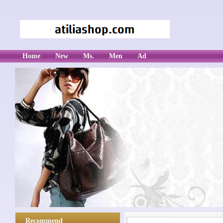
Home
New
Ms.
Men
Ad
Recommend